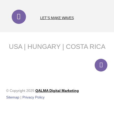
LET’S MAKE WAVES
USA | HUNGARY | COSTA RICA
© Copyright 2025
QALMA Digital Marketing
Sitemap
|
Privacy Policy