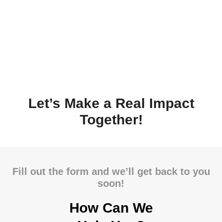
Let’s Make a Real Impact
Together!
Fill out the form and we’ll get back to you
soon!
How Can We