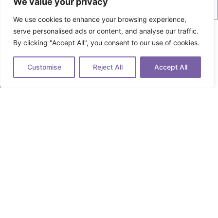
We value your privacy
We use cookies to enhance your browsing experience,
Your Industry
serve personalised ads or content, and analyse our traffic.
Fintech
By clicking "Accept All", you consent to our use of cookies.
SaaS
Industrial
Customise
Reject All
Accept All
Marketing Agency
Other
Select the Service You're Looking For
Technical Copywriting
SEO Content Writing or Editing
Content & Brand Strategy
Full-Stack Digital Marketing
Other
How can we help?