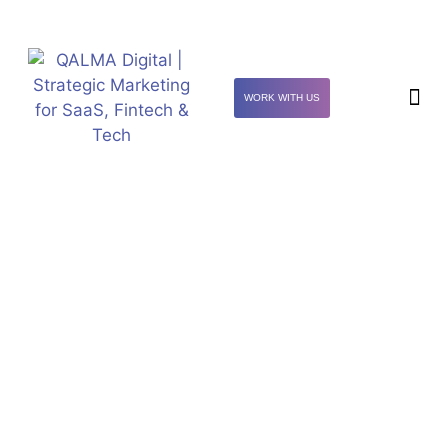
WORK WITH US