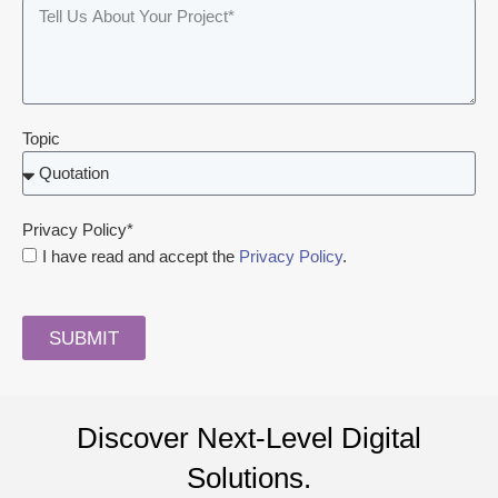
Topic
Privacy Policy*
I have read and accept the
Privacy Policy
.
SUBMIT
Discover Next-Level Digital
Solutions.