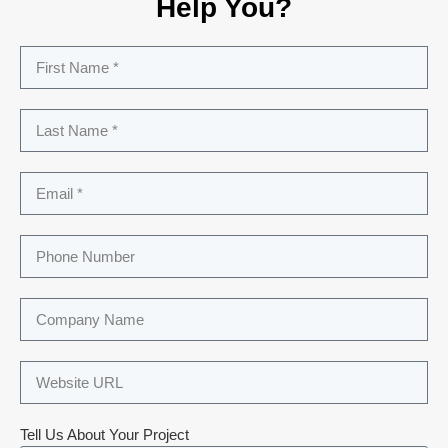
Help You?
Tell Us About Your Project