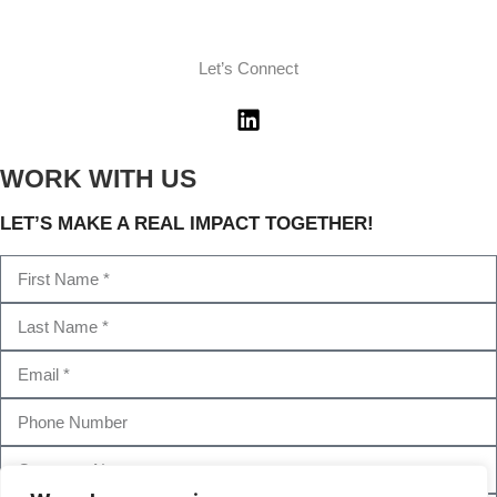
Let’s Connect
WORK WITH US
LET’S MAKE A REAL IMPACT TOGETHER!