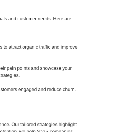
goals and customer needs. Here are
to attract organic traffic and improve
heir pain points and showcase your
trategies.
 customers engaged and reduce churn.
ce. Our tailored strategies highlight
 retention, we help SaaS companies