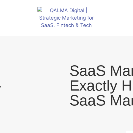
SaaS Mar
Exactly H
SaaS Mar