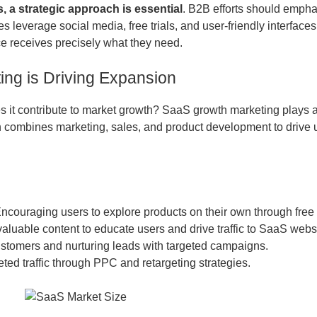
, a strategic approach is essential
. B2B efforts should emph
s leverage social media, free trials, and user-friendly interface
e receives precisely what they need.
ng is Driving Expansion
it contribute to market growth? SaaS growth marketing plays a 
combines marketing, sales, and product development to drive us
Encouraging users to explore products on their own through free 
valuable content to educate users and drive traffic to SaaS webs
stomers and nurturing leads with targeted campaigns.
geted traffic through PPC and retargeting strategies.