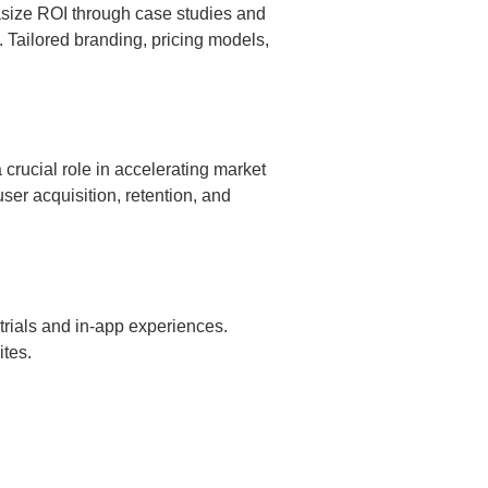
asize ROI through case studies and
s. Tailored branding, pricing models,
crucial role in accelerating market
er acquisition, retention, and
trials and in-app experiences.
ites.