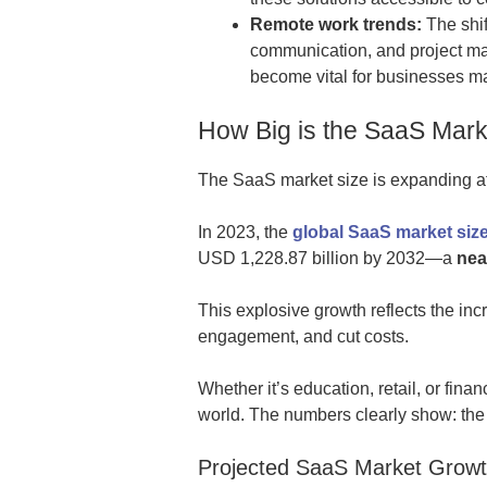
Remote work trends:
The shif
communication, and project m
become vital for businesses m
How Big is the SaaS Mark
The SaaS market size is expanding at a
In 2023, the
global SaaS market size
USD 1,228.87 billion by 2032—a
nea
This explosive growth reflects the in
engagement, and cut costs.
Whether it’s education, retail, or fin
world. The numbers clearly show: the 
Projected SaaS Market Growt