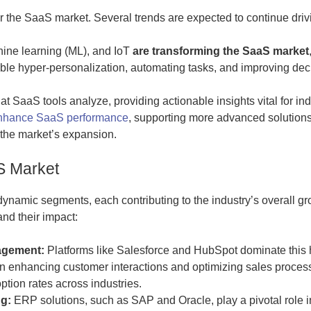
r the SaaS market. Several trends are expected to continue driv
hine learning (ML), and IoT
are transforming the SaaS market
le hyper-personalization, automating tasks, and improving deci
at SaaS tools analyze, providing actionable insights vital for in
 enhance SaaS performance
, supporting more advanced solution
 the market’s expansion.
S Market
namic segments, each contributing to the industry’s overall gr
nd their impact:
agement:
Platforms like Salesforce and HubSpot dominate this 
on enhancing customer interactions and optimizing sales proces
ption rates across industries.
g:
ERP solutions, such as SAP and Oracle, play a pivotal role i