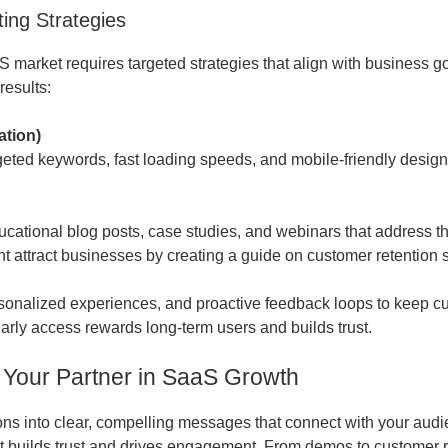
ing Strategies
S market requires targeted strategies that align with business 
results:
ation)
eted keywords, fast loading speeds, and mobile-friendly designs 
cational blog posts, case studies, and webinars that address t
t attract businesses by creating a guide on customer retention s
personalized experiences, and proactive feedback loops to keep
early access rewards long-term users and builds trust.
 Your Partner in SaaS Growth
 into clear, compelling messages that connect with your audien
ent builds trust and drives engagement. From demos to customer