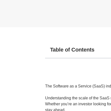
Table of Contents
The Software as a Service (SaaS) indu
Understanding the scale of the SaaS m
Whether you’re an investor looking f
stay ahead.