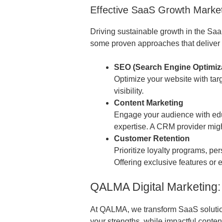
Effective SaaS Growth Market
Driving sustainable growth in the Saa
some proven approaches that deliver 
SEO (Search Engine Optimiz
Optimize your website with targ
visibility.
Content Marketing
Engage your audience with edu
expertise. A CRM provider migh
Customer Retention
Prioritize loyalty programs, 
Offering exclusive features or 
QALMA Digital Marketing:
At QALMA, we transform SaaS solutions
your strengths, while impactful cont