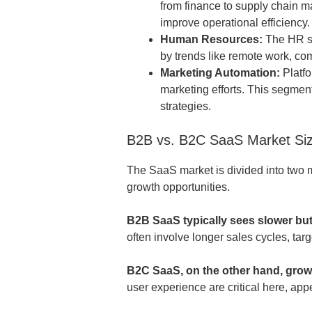
from finance to supply chain 
improve operational efficiency.
Human Resources:
The HR so
by trends like remote work, c
Marketing Automation:
Platfo
marketing efforts. This segmen
strategies.
B2B vs. B2C SaaS Market Si
The SaaS market is divided into two 
growth opportunities.
B2B SaaS typically sees slower bu
often involve longer sales cycles, tar
B2C SaaS, on the other hand, grow
user experience are critical here, ap