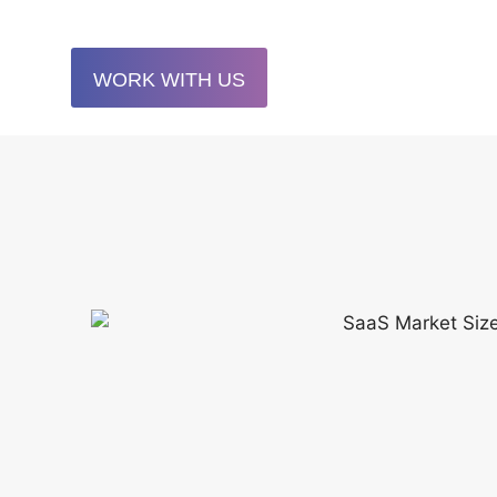
WORK WITH US