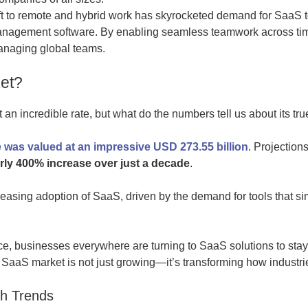
t to remote and hybrid work has skyrocketed demand for SaaS to
anagement software. By enabling seamless teamwork across ti
anaging global teams.
et?
n incredible rate, but what do the numbers tell us about its tru
 was valued at an impressive USD 273.55 billion
. Projection
rly 400% increase over just a decade
.
creasing adoption of SaaS, driven by the demand for tools that s
ance, businesses everywhere are turning to SaaS solutions to stay
SaaS market is not just growing—it’s transforming how industri
h Trends