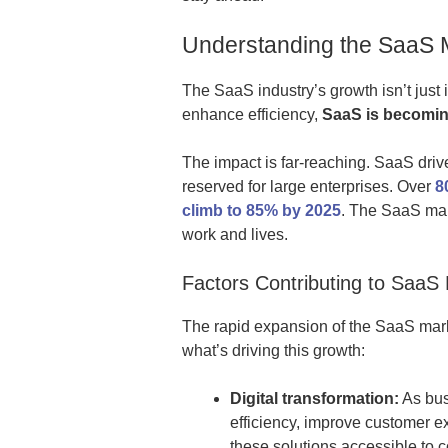
Understanding the SaaS 
The SaaS industry’s growth isn’t just 
enhance efficiency,
SaaS is becoming
The impact is far-reaching. SaaS drive
reserved for large enterprises. Over
8
climb to 85% by 2025
. The SaaS mar
work and lives.
Factors Contributing to SaaS
The rapid expansion of the SaaS mark
what’s driving this growth:
Digital transformation:
As bus
efficiency, improve customer e
these solutions accessible to c