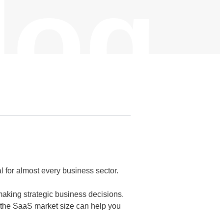
log
 for almost every business sector.
making strategic business decisions.
 the SaaS market size can help you