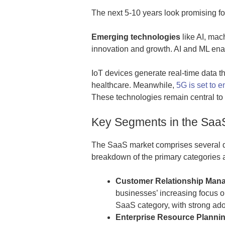
The next 5-10 years look promising fo
Emerging technologies
like AI, mac
innovation and growth. AI and ML enab
IoT devices generate real-time data th
healthcare. Meanwhile,
5G is set to
These technologies remain central to
Key Segments in the Saa
The SaaS market comprises several dy
breakdown of the primary categories a
Customer Relationship Man
businesses’ increasing focus 
SaaS category, with strong ado
Enterprise Resource Plannin