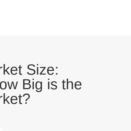
ket Size:
ow Big is the
ket?