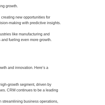
ing growth.
, creating new opportunities for
sion-making with predictive insights.
dustries like manufacturing and
s and fueling even more growth.
owth and innovation. Here’s a
high-growth segment, driven by
ses. CRM continues to be a leading
n streamlining business operations,