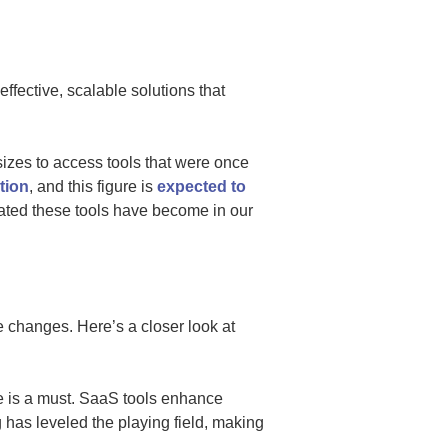
ffective, scalable solutions that
sizes to access tools that were once
tion
, and this figure is
expected to
rated these tools have become in our
 changes. Here’s a closer look at
e is a must. SaaS tools enhance
has leveled the playing field, making