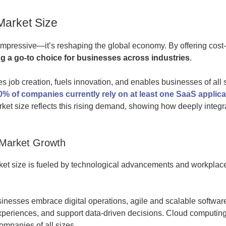
Market Size
impressive—it’s reshaping the global economy. By offering cost-e
 a go-to choice for businesses across industries
.
s job creation, fuels innovation, and enables businesses of all 
0% of companies currently rely on at least one SaaS applica
ket size reflects this rising demand, showing how deeply integ
 Market Growth
et size is fueled by technological advancements and workplace
inesses embrace digital operations, agile and scalable softwar
xperiences, and support data-driven decisions. Cloud computing 
ompanies of all sizes.