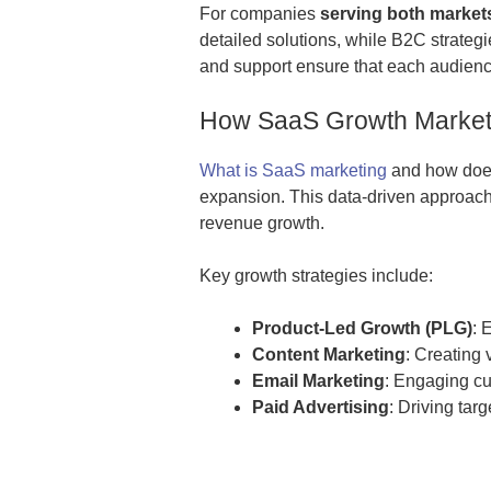
For companies
serving both markets
detailed solutions, while B2C strategie
and support ensure that each audienc
How SaaS Growth Marketi
What is SaaS marketing
and how does 
expansion. This data-driven approach 
revenue growth.
Key growth strategies include:
Product-Led Growth (PLG)
: 
Content Marketing
: Creating 
Email Marketing
: Engaging cu
Paid Advertising
: Driving tar