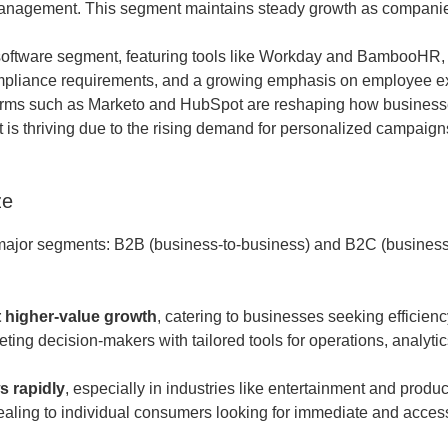
management. This segment maintains steady growth as companies
ftware segment, featuring tools like Workday and BambooHR, i
ompliance requirements, and a growing emphasis on employee e
rms such as Marketo and HubSpot are reshaping how business
t is thriving due to the rising demand for personalized campaig
ze
major segments: B2B (business-to-business) and B2C (business
t higher-value growth
, catering to businesses seeking efficien
geting decision-makers with tailored tools for operations, analyti
s rapidly
, especially in industries like entertainment and producti
pealing to individual consumers looking for immediate and access