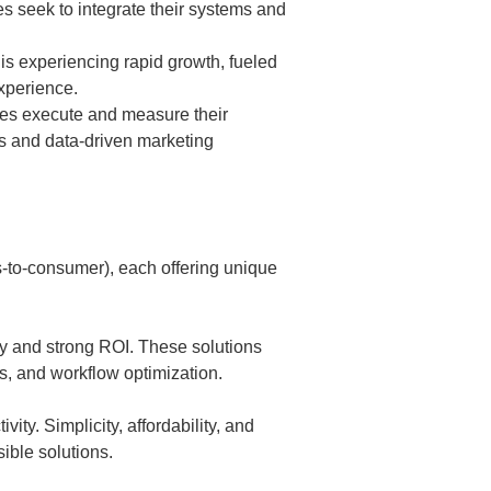
 seek to integrate their systems and
s experiencing rapid growth, fueled
xperience.
es execute and measure their
ns and data-driven marketing
-to-consumer), each offering unique
cy and strong ROI. These solutions
cs, and workflow optimization.
vity. Simplicity, affordability, and
ible solutions.