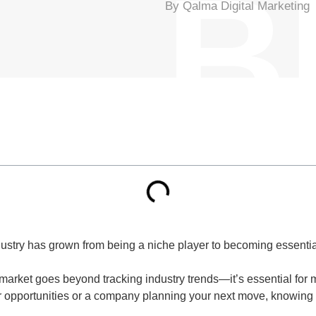
B
By Qalma Digital Marketing
stry has grown from being a niche player to becoming essential
arket goes beyond tracking industry trends—it’s essential for 
or opportunities or a company planning your next move, knowing