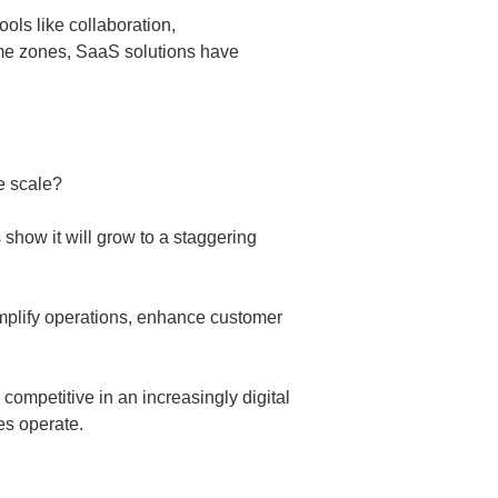
ols like collaboration,
me zones, SaaS solutions have
e scale?
s show it will grow to a staggering
implify operations, enhance customer
 competitive in an increasingly digital
es operate.