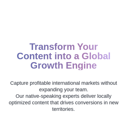
Transform Your
Content into a Global
Growth Engine
Capture profitable international markets without
expanding your team.
Our native-speaking experts deliver locally
optimized content that drives conversions in new
territories.