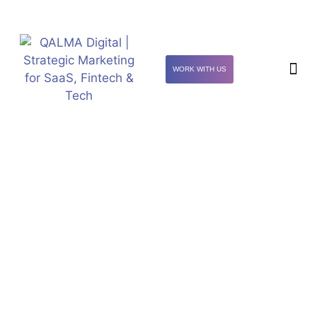
WORK WITH US