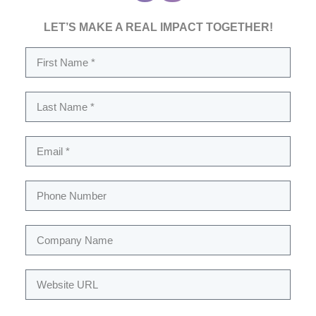
LET’S MAKE A REAL IMPACT TOGETHER!