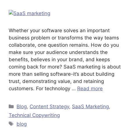
Whether your software solves an important
business problem or transforms the way teams
collaborate, one question remains. How do you
make sure your audience understands the
benefits, believes in your brand, and keeps
coming back for more? SaaS marketing is about
more than selling software-it’s about building
trust, demonstrating value, and retaining
customers. For technology …
Read more
Blog
,
Content Strategy
,
SaaS Marketing
,
Technical Copywriting
blog