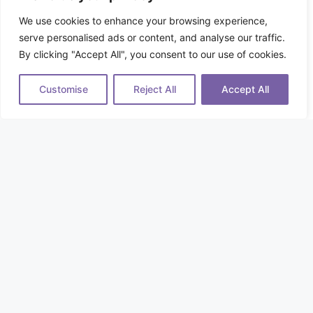
We use cookies to enhance your browsing experience,
serve personalised ads or content, and analyse our traffic.
By clicking "Accept All", you consent to our use of cookies.
Customise
Reject All
Accept All