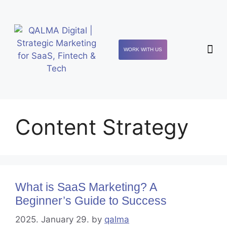
WORK WITH US
Content Strategy
What is SaaS Marketing? A
Beginner’s Guide to Success
2025. January 29.
by
qalma