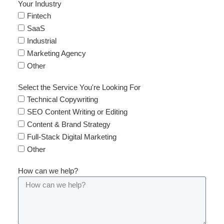
Your Industry
Fintech
SaaS
Industrial
Marketing Agency
Other
Select the Service You're Looking For
Technical Copywriting
SEO Content Writing or Editing
Content & Brand Strategy
Full-Stack Digital Marketing
Other
How can we help?