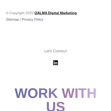
© Copyright 2025
QALMA Digital Marketing
Sitemap
|
Privacy Policy
Let’s Connect
WORK WITH
US