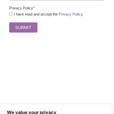
Privacy Policy*
I have read and accept the
Privacy Policy
.
SUBMIT
We value your privacy