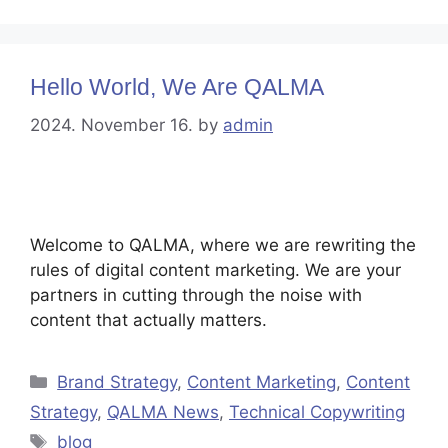
Hello World, We Are QALMA
2024. November 16.
by
admin
Welcome to QALMA, where we are rewriting the
rules of digital content marketing. We are your
partners in cutting through the noise with
content that actually matters.
Brand Strategy
,
Content Marketing
,
Content
Strategy
,
QALMA News
,
Technical Copywriting
blog