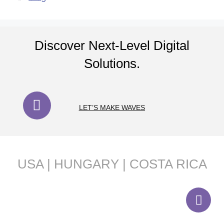
Discover Next-Level Digital
Solutions.
LET’S MAKE WAVES
USA | HUNGARY | COSTA RICA