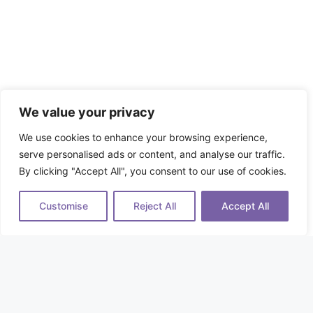
We value your privacy
We use cookies to enhance your browsing experience,
serve personalised ads or content, and analyse our traffic.
By clicking "Accept All", you consent to our use of cookies.
Customise
Reject All
Accept All