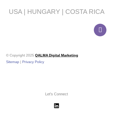
USA | HUNGARY | COSTA RICA
© Copyright 2025
QALMA Digital Marketing
Sitemap
|
Privacy Policy
Let’s Connect