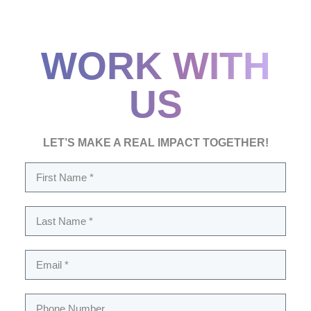
WORK WITH
US
LET’S MAKE A REAL IMPACT TOGETHER!