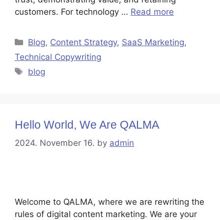
customers. For technology …
Read more
Blog
,
Content Strategy
,
SaaS Marketing
,
Technical Copywriting
blog
Hello World, We Are QALMA
2024. November 16.
by
admin
Welcome to QALMA, where we are rewriting the
rules of digital content marketing. We are your