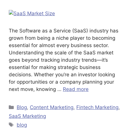
The Software as a Service (SaaS) industry has
grown from being a niche player to becoming
essential for almost every business sector.
Understanding the scale of the SaaS market
goes beyond tracking industry trends—it’s
essential for making strategic business
decisions. Whether you’re an investor looking
for opportunities or a company planning your
next move, knowing …
Read more
Blog
,
Content Marketing
,
Fintech Marketing
,
SaaS Marketing
blog