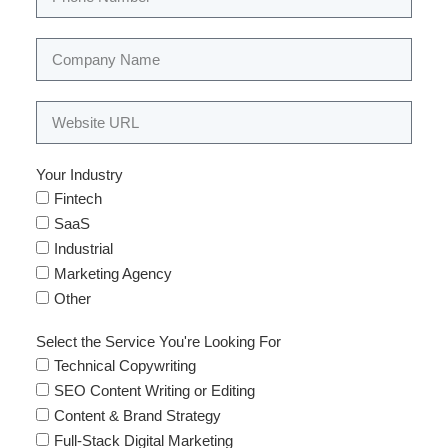
Your Industry
Fintech
SaaS
Industrial
Marketing Agency
Other
Select the Service You're Looking For
Technical Copywriting
SEO Content Writing or Editing
Content & Brand Strategy
Full-Stack Digital Marketing