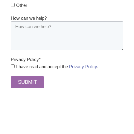
Other
How can we help?
Privacy Policy*
I have read and accept the
Privacy Policy
.
SUBMIT