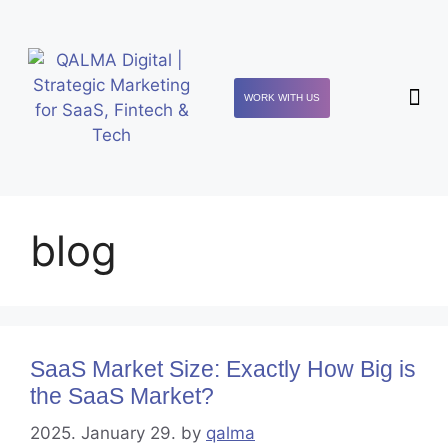
WORK WITH US
blog
SaaS Market Size: Exactly How Big is
the SaaS Market?
2025. January 29.
by
qalma