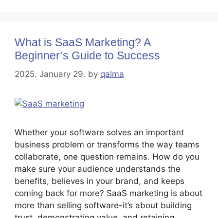
What is SaaS Marketing? A
Beginner’s Guide to Success
2025. January 29.
by
qalma
Whether your software solves an important
business problem or transforms the way teams
collaborate, one question remains. How do you
make sure your audience understands the
benefits, believes in your brand, and keeps
coming back for more? SaaS marketing is about
more than selling software-it’s about building
trust, demonstrating value, and retaining