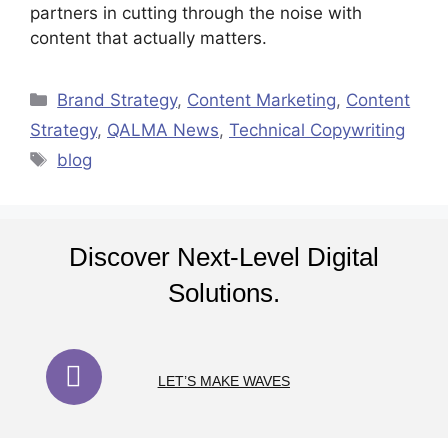
partners in cutting through the noise with
content that actually matters.
Brand Strategy
,
Content Marketing
,
Content
Strategy
,
QALMA News
,
Technical Copywriting
blog
Discover Next-Level Digital
Solutions.
LET’S MAKE WAVES